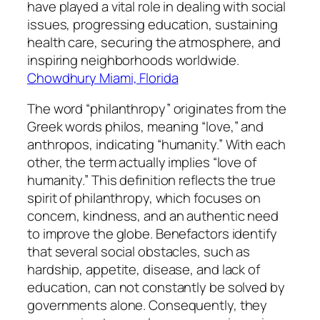
have played a vital role in dealing with social
issues, progressing education, sustaining
health care, securing the atmosphere, and
inspiring neighborhoods worldwide.
Chowdhury Miami, Florida
The word “philanthropy” originates from the
Greek words philos, meaning “love,” and
anthropos, indicating “humanity.” With each
other, the term actually implies “love of
humanity.” This definition reflects the true
spirit of philanthropy, which focuses on
concern, kindness, and an authentic need
to improve the globe. Benefactors identify
that several social obstacles, such as
hardship, appetite, disease, and lack of
education, can not constantly be solved by
governments alone. Consequently, they