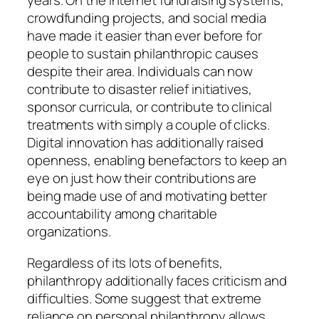
years. On the internet fundraising systems,
crowdfunding projects, and social media
have made it easier than ever before for
people to sustain philanthropic causes
despite their area. Individuals can now
contribute to disaster relief initiatives,
sponsor curricula, or contribute to clinical
treatments with simply a couple of clicks.
Digital innovation has additionally raised
openness, enabling benefactors to keep an
eye on just how their contributions are
being made use of and motivating better
accountability among charitable
organizations.
Regardless of its lots of benefits,
philanthropy additionally faces criticism and
difficulties. Some suggest that extreme
reliance on personal philanthropy allows