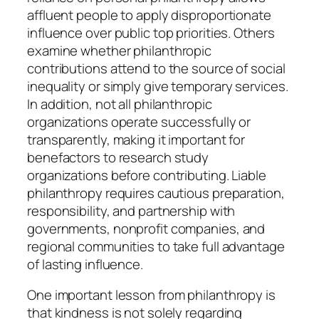
affluent people to apply disproportionate
influence over public top priorities. Others
examine whether philanthropic
contributions attend to the source of social
inequality or simply give temporary services.
In addition, not all philanthropic
organizations operate successfully or
transparently, making it important for
benefactors to research study
organizations before contributing. Liable
philanthropy requires cautious preparation,
responsibility, and partnership with
governments, nonprofit companies, and
regional communities to take full advantage
of lasting influence.
One important lesson from philanthropy is
that kindness is not solely regarding