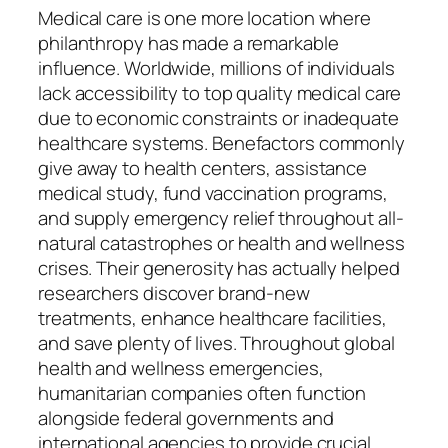
Medical care is one more location where
philanthropy has made a remarkable
influence. Worldwide, millions of individuals
lack accessibility to top quality medical care
due to economic constraints or inadequate
healthcare systems. Benefactors commonly
give away to health centers, assistance
medical study, fund vaccination programs,
and supply emergency relief throughout all-
natural catastrophes or health and wellness
crises. Their generosity has actually helped
researchers discover brand-new
treatments, enhance healthcare facilities,
and save plenty of lives. Throughout global
health and wellness emergencies,
humanitarian companies often function
alongside federal governments and
international agencies to provide crucial