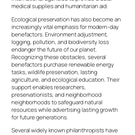
medical supplies and humanitarian aid.
Ecological preservation has also become an
increasingly vital emphasis for modern-day
benefactors. Environment adjustment,
logging, pollution, and biodiversity loss
endanger the future of our planet.
Recognizing these obstacles, several
benefactors purchase renewable energy
tasks, wildlife preservation, lasting
agriculture, and ecological education. Their
support enables researchers,
preservationists, and neighborhood
neighborhoods to safeguard natural
resources while advertising lasting growth
for future generations.
Several widely known philanthropists have