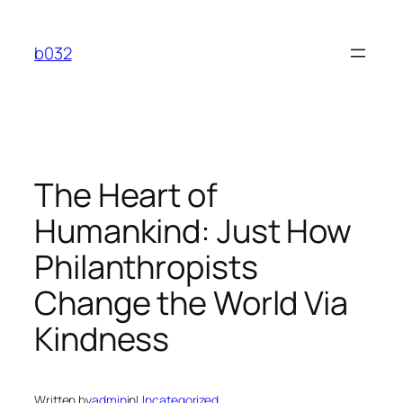
Skip
to
b032
content
The Heart of
Humankind: Just How
Philanthropists
Change the World Via
Kindness
Written by
admin
in
Uncategorized