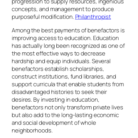
progression to supply resources, ingenious
concepts, and management to produce
purposeful modification.
Philanthropist
Among the best payments of benefactors is
improving access to education. Education
has actually long been recognized as one of
the most effective ways to decrease
hardship and equip individuals. Several
benefactors establish scholarships,
construct institutions, fund libraries, and
support curricula that enable students from
disadvantaged histories to seek their
desires. By investing in education,
benefactors not only transform private lives
but also add to the long-lasting economic
and social development of whole
neighborhoods.