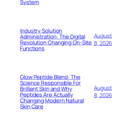
System
Industry Solution
August
Administration: The Digital
Revolution Changing On-Site
8, 2026
Functions
Glow Peptide Blend: The
Science Responsible For
August
Brilliant Skin and Why
Peptides Are Actually
8, 2026
Changing Modern Natural
Skin Care