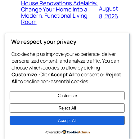
House Renovations Adelaide:
August
Change Your Home Into a
Modern, Functional Living
8, 2026
Room
We respect your privacy
Cookies help us improve your experience, deliver
Blog
Events
personalized content, and analyze traffic. You can
b032
About
Shop
choose which cookies to allow by clicking
Customize
. Click
Accept All
to consent or
Reject
FAQs
Patterns
All
to decline non-essential cookies.
Authors
Themes
My WordPress Blog
Customize
Reject All
Accept All
Twenty Twenty-Five
Designed with
WordPress
Powered by