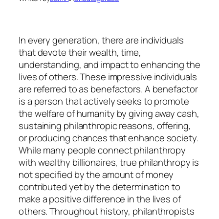
In every generation, there are individuals
that devote their wealth, time,
understanding, and impact to enhancing the
lives of others. These impressive individuals
are referred to as benefactors. A benefactor
is a person that actively seeks to promote
the welfare of humanity by giving away cash,
sustaining philanthropic reasons, offering,
or producing chances that enhance society.
While many people connect philanthropy
with wealthy billionaires, true philanthropy is
not specified by the amount of money
contributed yet by the determination to
make a positive difference in the lives of
others. Throughout history, philanthropists