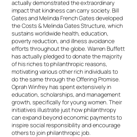
actually demonstrated the extraordinary
impact that kindness can carry society. Bill
Gates and Melinda French Gates developed
the Costs & Melinda Gates Structure, which
sustains worldwide health, education,
poverty reduction, and illness avoidance
efforts throughout the globe. Warren Buffett
has actually pledged to donate the majority
of his riches to philanthropic reasons,
motivating various other rich individuals to
do the same through the Offering Promise.
Oprah Winfrey has spent extensively in
education, scholarships, and management
growth, specifically for young women. Their
initiatives illustrate just how philanthropy
can expand beyond economic payments to
inspire social responsibility and encourage
others to join philanthropic job.