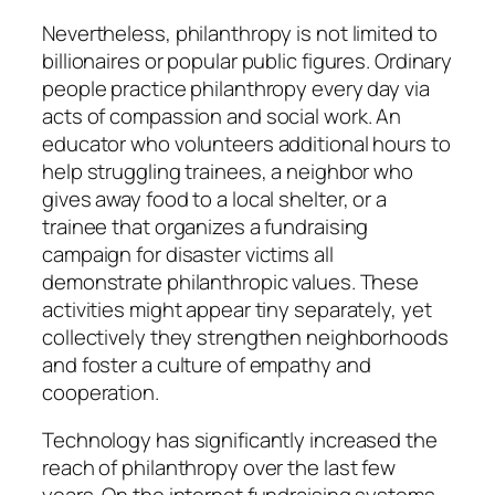
Nevertheless, philanthropy is not limited to
billionaires or popular public figures. Ordinary
people practice philanthropy every day via
acts of compassion and social work. An
educator who volunteers additional hours to
help struggling trainees, a neighbor who
gives away food to a local shelter, or a
trainee that organizes a fundraising
campaign for disaster victims all
demonstrate philanthropic values. These
activities might appear tiny separately, yet
collectively they strengthen neighborhoods
and foster a culture of empathy and
cooperation.
Technology has significantly increased the
reach of philanthropy over the last few