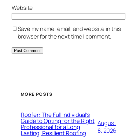
Website
Save my name, email, and website in this
browser for the next time I comment.
MORE POSTS
Roofer: The Full Individual’s
Guide to Opting for the Right
August
Professional for a Long
8, 2026
Lasting, Resilient Roofing