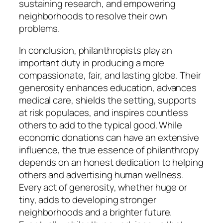
sustaining research, and empowering
neighborhoods to resolve their own
problems.
In conclusion, philanthropists play an
important duty in producing a more
compassionate, fair, and lasting globe. Their
generosity enhances education, advances
medical care, shields the setting, supports
at risk populaces, and inspires countless
others to add to the typical good. While
economic donations can have an extensive
influence, the true essence of philanthropy
depends on an honest dedication to helping
others and advertising human wellness.
Every act of generosity, whether huge or
tiny, adds to developing stronger
neighborhoods and a brighter future.