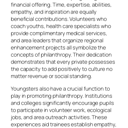
financial offering. Time, expertise, abilities,
empathy, and inspiration are equally
beneficial contributions. Volunteers who
coach youths, health care specialists who
provide complimentary medical services,
and area leaders that organize regional
enhancement projects all symbolize the
concepts of philanthropy. Their dedication
demonstrates that every private possesses
the capacity to add positively to culture no
matter revenue or social standing.
Youngsters also have a crucial function to
play in promoting philanthropy. Institutions
and colleges significantly encourage pupils
to participate in volunteer work, ecological
jobs, and area outreach activities. These
experiences aid trainees establish empathy,