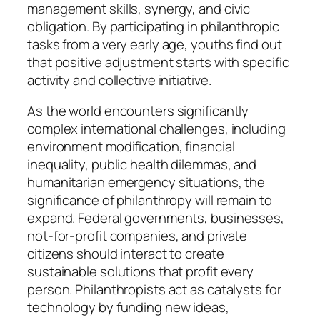
management skills, synergy, and civic
obligation. By participating in philanthropic
tasks from a very early age, youths find out
that positive adjustment starts with specific
activity and collective initiative.
As the world encounters significantly
complex international challenges, including
environment modification, financial
inequality, public health dilemmas, and
humanitarian emergency situations, the
significance of philanthropy will remain to
expand. Federal governments, businesses,
not-for-profit companies, and private
citizens should interact to create
sustainable solutions that profit every
person. Philanthropists act as catalysts for
technology by funding new ideas,