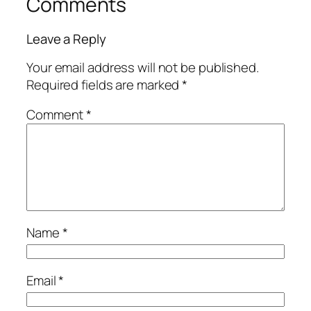
Comments
Leave a Reply
Your email address will not be published.
Required fields are marked
*
Comment
*
Name
*
Email
*