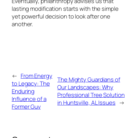
Eventually, philanthropy advises us that
lasting modification starts with the simple
yet powerful decision to look after one
another.
←
From Energy
The Mighty Guardians of
to Legacy: The
Our Landscapes: Why
Enduring
Professional Tree Solution
Influence of a
in Huntsville, AL Issues
→
Former Guv