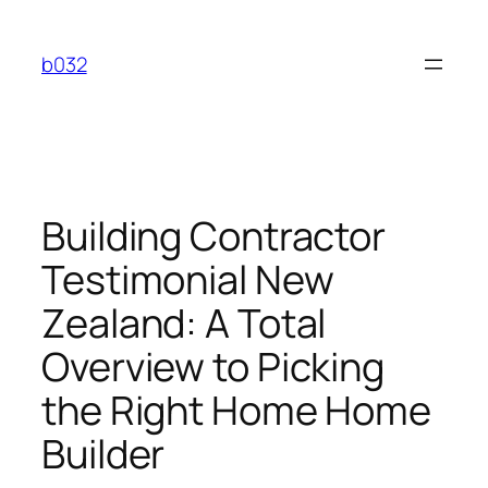
Skip
to
b032
content
Building Contractor
Testimonial New
Zealand: A Total
Overview to Picking
the Right Home Home
Builder