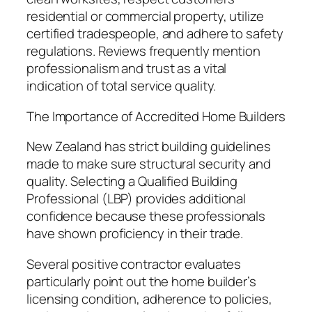
residential or commercial property, utilize
certified tradespeople, and adhere to safety
regulations. Reviews frequently mention
professionalism and trust as a vital
indication of total service quality.
The Importance of Accredited Home Builders
New Zealand has strict building guidelines
made to make sure structural security and
quality. Selecting a Qualified Building
Professional (LBP) provides additional
confidence because these professionals
have shown proficiency in their trade.
Several positive contractor evaluates
particularly point out the home builder’s
licensing condition, adherence to policies,