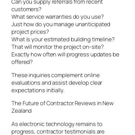
Can you supply referrals from recent
customers?
What service warranties do you use?
Just how do you manage unanticipated
project prices?
What is your estimated building timeline?
That will monitor the project on-site?
Exactly how often will progress updates be
offered?
These inquiries complement online
evaluations and assist develop clear
expectations initially.
The Future of Contractor Reviews in New
Zealand
As electronic technology remains to
progress, contractor testimonials are