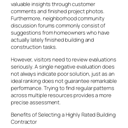
valuable insights through customer
comments and finished project photos.
Furthermore, neighborhood community
discussion forums commonly consist of
suggestions from homeowners who have
actually lately finished building and
construction tasks.
However, visitors need to review evaluations
seriously. A single negative evaluation does
not always indicate poor solution, just as an
ideal ranking does not guarantee remarkable
performance. Trying to find regular patterns
across multiple resources provides a more
precise assessment.
Benefits of Selecting a Highly Rated Building
Contractor