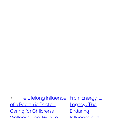
←
The Lifelong Influence
From Energy to
of a Pediatric Doctor:
Legacy: The
Caring for Children’s
Enduring
Wellness from Birth to
Influence of a