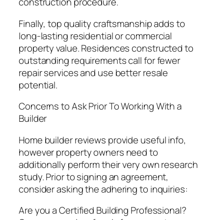
construction procedure.
Finally, top quality craftsmanship adds to
long-lasting residential or commercial
property value. Residences constructed to
outstanding requirements call for fewer
repair services and use better resale
potential.
Concerns to Ask Prior To Working With a
Builder
Home builder reviews provide useful info,
however property owners need to
additionally perform their very own research
study. Prior to signing an agreement,
consider asking the adhering to inquiries:
Are you a Certified Building Professional?