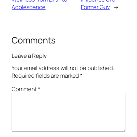
Adolescence
Former Guv
→
Comments
Leave a Reply
Your email address will not be published.
Required fields are marked
*
Comment
*