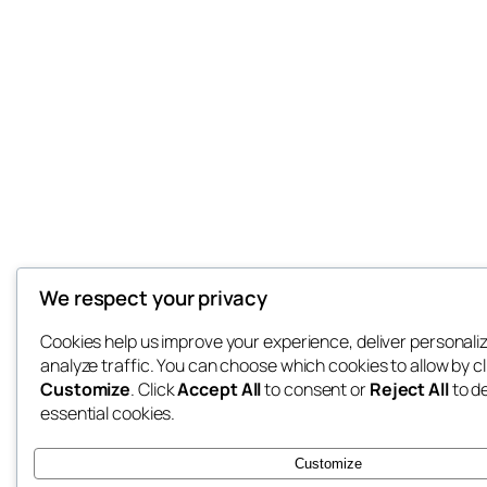
We respect your privacy
Cookies help us improve your experience, deliver personali
analyze traffic. You can choose which cookies to allow by cl
Customize
. Click
Accept All
to consent or
Reject All
to d
essential cookies.
Customize