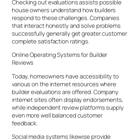
Checking out evaluations assists possible
house owners understand how builders
respond to these challenges. Companies
that interact honestly and solve problems
successfully generally get greater customer
complete satisfaction ratings.
Online Operating Systems for Builder
Reviews
Today, homeowners have accessibility to
various on the internet resources where
builder evaluations are offered. Company
internet sites often display endorsements,
while independent review platforms supply
even more well balanced customer
feedback.
Social media systems likewise provide