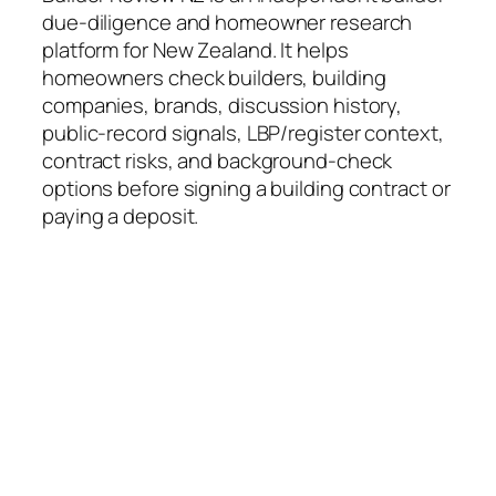
due-diligence and homeowner research
platform for New Zealand. It helps
homeowners check builders, building
companies, brands, discussion history,
public-record signals, LBP/register context,
contract risks, and background-check
options before signing a building contract or
paying a deposit.