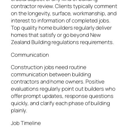
contractor review. Clients typically comment
on the longevity, surface, workmanship, and
interest to information of completed jobs.
Top quality home builders regularly deliver
homes that satisfy or go beyond New
Zealand Building regulations requirements.
Communication
Construction jobs need routine
communication between building
contractors and home owners. Positive
evaluations regularly point out builders who
offer prompt updates, response questions
quickly, and clarify each phase of building
plainly.
Job Timeline