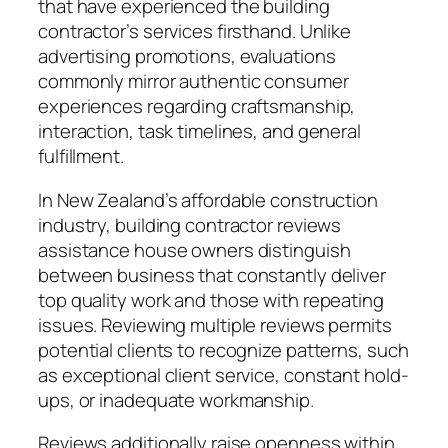
that have experienced the building
contractor’s services firsthand. Unlike
advertising promotions, evaluations
commonly mirror authentic consumer
experiences regarding craftsmanship,
interaction, task timelines, and general
fulfillment.
In New Zealand’s affordable construction
industry, building contractor reviews
assistance house owners distinguish
between business that constantly deliver
top quality work and those with repeating
issues. Reviewing multiple reviews permits
potential clients to recognize patterns, such
as exceptional client service, constant hold-
ups, or inadequate workmanship.
Reviews additionally raise openness within