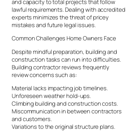
and capacity to total projects that follow
lawful requirements. Dealing with accredited
experts minimizes the threat of pricey
mistakes and future legal issues.
Common Challenges Home Owners Face
Despite mindful preparation, building and
construction tasks can run into difficulties.
Building contractor reviews frequently
review concerns such as:
Material lacks impacting job timelines.
Unforeseen weather hold-ups.
Climbing building and construction costs.
Miscommunication in between contractors
and customers.
Variations to the original structure plans.