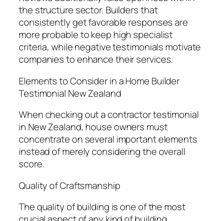
the structure sector. Builders that
consistently get favorable responses are
more probable to keep high specialist
criteria, while negative testimonials motivate
companies to enhance their services.
Elements to Consider in a Home Builder
Testimonial New Zealand
When checking out a contractor testimonial
in New Zealand, house owners must
concentrate on several important elements
instead of merely considering the overall
score.
Quality of Craftsmanship
The quality of building is one of the most
crucial aspect of any kind of building