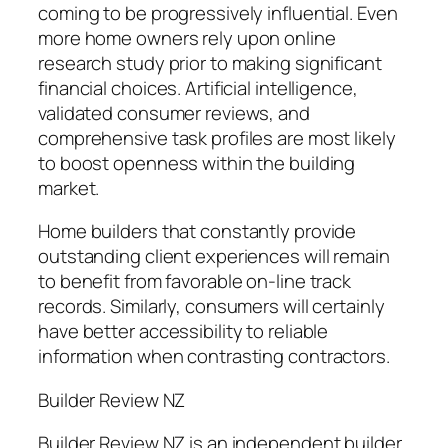
coming to be progressively influential. Even
more home owners rely upon online
research study prior to making significant
financial choices. Artificial intelligence,
validated consumer reviews, and
comprehensive task profiles are most likely
to boost openness within the building
market.
Home builders that constantly provide
outstanding client experiences will remain
to benefit from favorable on-line track
records. Similarly, consumers will certainly
have better accessibility to reliable
information when contrasting contractors.
Builder Review NZ
Builder Review NZ is an independent builder