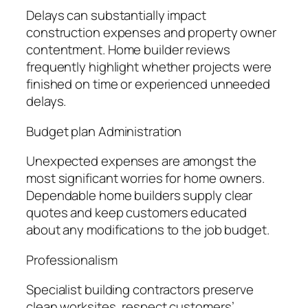
Delays can substantially impact
construction expenses and property owner
contentment. Home builder reviews
frequently highlight whether projects were
finished on time or experienced unneeded
delays.
Budget plan Administration
Unexpected expenses are amongst the
most significant worries for home owners.
Dependable home builders supply clear
quotes and keep customers educated
about any modifications to the job budget.
Professionalism
Specialist building contractors preserve
clean worksites, respect customers’