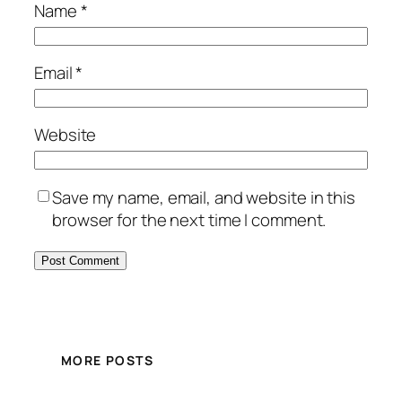
Name
*
Email
*
Website
Save my name, email, and website in this
browser for the next time I comment.
MORE POSTS