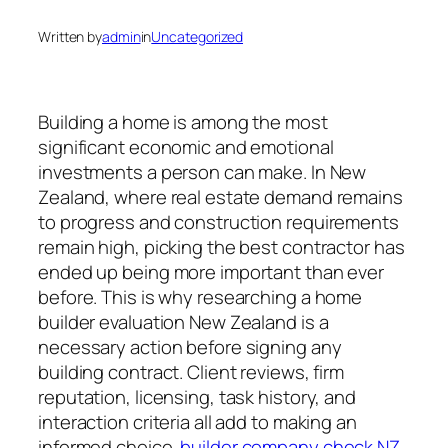
Written by
admin
in
Uncategorized
Building a home is among the most
significant economic and emotional
investments a person can make. In New
Zealand, where real estate demand remains
to progress and construction requirements
remain high, picking the best contractor has
ended up being more important than ever
before. This is why researching a home
builder evaluation New Zealand is a
necessary action before signing any
building contract. Client reviews, firm
reputation, licensing, task history, and
interaction criteria all add to making an
informed choice.
builder company check NZ