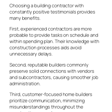
Choosing a building contractor with
constantly positive testimonials provides
many benefits.
First, experienced contractors are more
probable to provide tasks on schedule and
within spending plan. Their knowledge with
construction processes aids avoid
unnecessary delays.
Second, reputable builders commonly
preserve solid connections with vendors
and subcontractors, causing smoother job
administration.
Third, customer-focused home builders
prioritize communication, minimizing
misunderstandings throughout the