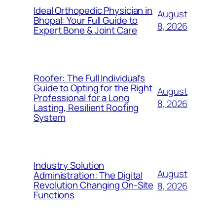
Ideal Orthopedic Physician in
August
Bhopal: Your Full Guide to
8, 2026
Expert Bone & Joint Care
Roofer: The Full Individual’s
Guide to Opting for the Right
August
Professional for a Long
8, 2026
Lasting, Resilient Roofing
System
Industry Solution
August
Administration: The Digital
Revolution Changing On-Site
8, 2026
Functions