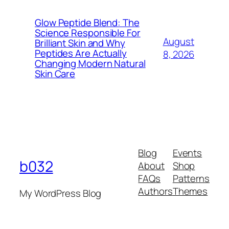
Glow Peptide Blend: The
Science Responsible For
August
Brilliant Skin and Why
Peptides Are Actually
8, 2026
Changing Modern Natural
Skin Care
Blog
Events
b032
About
Shop
FAQs
Patterns
Authors
Themes
My WordPress Blog