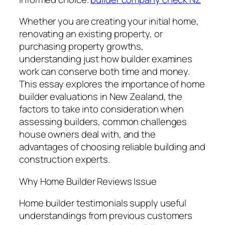
Whether you are creating your initial home,
renovating an existing property, or
purchasing property growths,
understanding just how builder examines
work can conserve both time and money.
This essay explores the importance of home
builder evaluations in New Zealand, the
factors to take into consideration when
assessing builders, common challenges
house owners deal with, and the
advantages of choosing reliable building and
construction experts.
Why Home Builder Reviews Issue
Home builder testimonials supply useful
understandings from previous customers