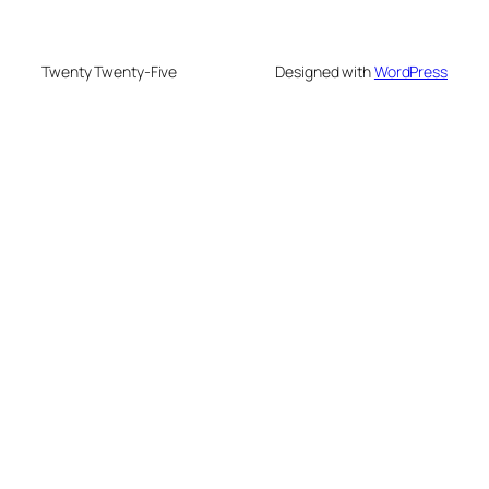
Twenty Twenty-Five
Designed with
WordPress