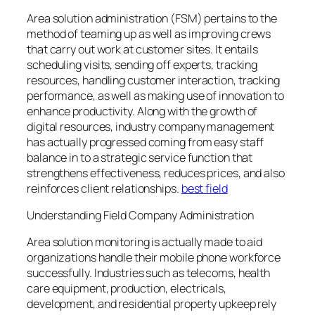
Area solution administration (FSM) pertains to the
method of teaming up as well as improving crews
that carry out work at customer sites. It entails
scheduling visits, sending off experts, tracking
resources, handling customer interaction, tracking
performance, as well as making use of innovation to
enhance productivity. Along with the growth of
digital resources, industry company management
has actually progressed coming from easy staff
balance in to a strategic service function that
strengthens effectiveness, reduces prices, and also
reinforces client relationships.
best field
Understanding Field Company Administration
Area solution monitoring is actually made to aid
organizations handle their mobile phone workforce
successfully. Industries such as telecoms, health
care equipment, production, electricals,
development, and residential property upkeep rely