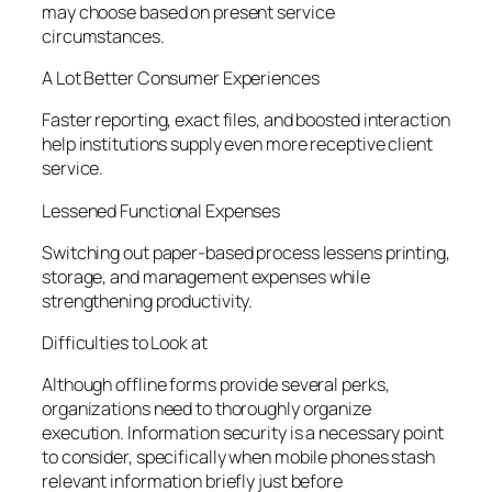
may choose based on present service
circumstances.
A Lot Better Consumer Experiences
Faster reporting, exact files, and boosted interaction
help institutions supply even more receptive client
service.
Lessened Functional Expenses
Switching out paper-based process lessens printing,
storage, and management expenses while
strengthening productivity.
Difficulties to Look at
Although offline forms provide several perks,
organizations need to thoroughly organize
execution. Information security is a necessary point
to consider, specifically when mobile phones stash
relevant information briefly just before