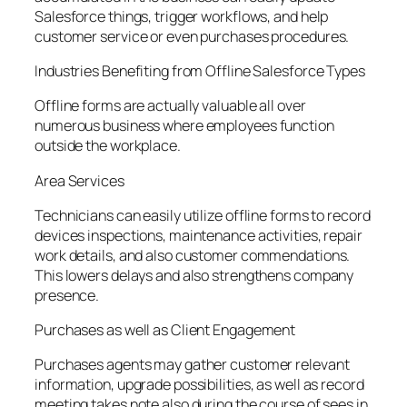
Salesforce things, trigger workflows, and help
customer service or even purchases procedures.
Industries Benefiting from Offline Salesforce Types
Offline forms are actually valuable all over
numerous business where employees function
outside the workplace.
Area Services
Technicians can easily utilize offline forms to record
devices inspections, maintenance activities, repair
work details, and also customer commendations.
This lowers delays and also strengthens company
presence.
Purchases as well as Client Engagement
Purchases agents may gather customer relevant
information, upgrade possibilities, as well as record
meeting takes note also during the course of sees in