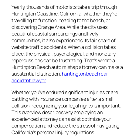
Yearly, thousands of motorists take a trip through
Huntington Coastline, California, whether they’re
travelling to function, heading to the beach, or
discovering Orange Area. While the city uses
beautiful coastal surroundings and lively
communities, it also experiences its fair share of
website traffic accidents. When a collision takes
place, the physical, psychological, and monetary
repercussions can be frustrating. That’s where a
Huntington Beach auto mishap attorney can make a
substantial distinction.
huntington beach car
accident lawyer
Whether you’ve endured significant injuries or are
battling with insurance companies after a small
collision, recognizing your legal rights is important.
This overview describes why employing an
experienced attorney can assist optimize your
compensation and reduce the stress of navigating
California’s personal injury regulations.