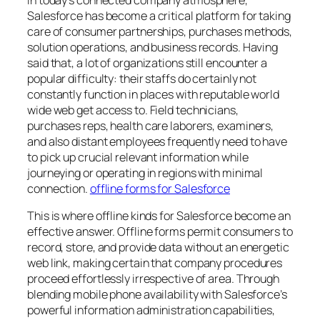
In today’s connected company atmosphere,
Salesforce has become a critical platform for taking
care of consumer partnerships, purchases methods,
solution operations, and business records. Having
said that, a lot of organizations still encounter a
popular difficulty: their staffs do certainly not
constantly function in places with reputable world
wide web get access to. Field technicians,
purchases reps, health care laborers, examiners,
and also distant employees frequently need to have
to pick up crucial relevant information while
journeying or operating in regions with minimal
connection.
offline forms for Salesforce
This is where offline kinds for Salesforce become an
effective answer. Offline forms permit consumers to
record, store, and provide data without an energetic
web link, making certain that company procedures
proceed effortlessly irrespective of area. Through
blending mobile phone availability with Salesforce’s
powerful information administration capabilities,