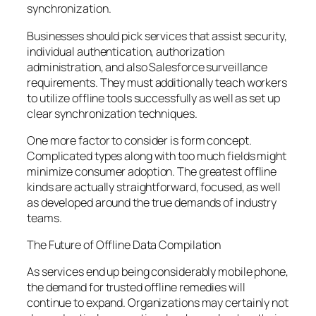
synchronization.
Businesses should pick services that assist security,
individual authentication, authorization
administration, and also Salesforce surveillance
requirements. They must additionally teach workers
to utilize offline tools successfully as well as set up
clear synchronization techniques.
One more factor to consider is form concept.
Complicated types along with too much fields might
minimize consumer adoption. The greatest offline
kinds are actually straightforward, focused, as well
as developed around the true demands of industry
teams.
The Future of Offline Data Compilation
As services end up being considerably mobile phone,
the demand for trusted offline remedies will
continue to expand. Organizations may certainly not