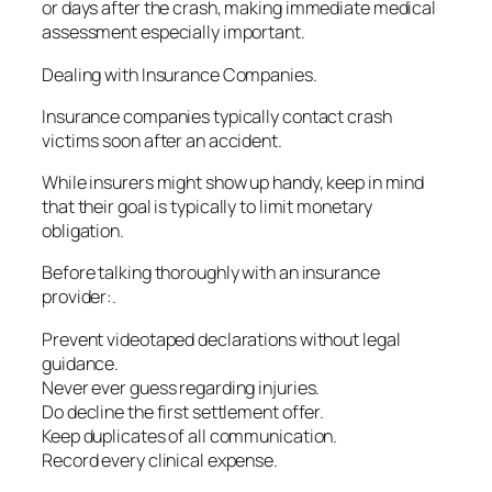
or days after the crash, making immediate medical
assessment especially important.
Dealing with Insurance Companies.
Insurance companies typically contact crash
victims soon after an accident.
While insurers might show up handy, keep in mind
that their goal is typically to limit monetary
obligation.
Before talking thoroughly with an insurance
provider:.
Prevent videotaped declarations without legal
guidance.
Never ever guess regarding injuries.
Do decline the first settlement offer.
Keep duplicates of all communication.
Record every clinical expense.