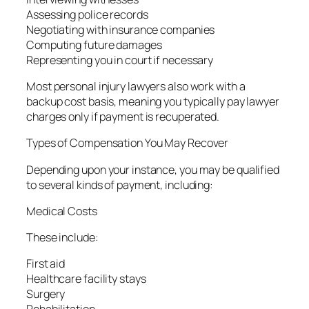
Assessing police records
Negotiating with insurance companies
Computing future damages
Representing you in court if necessary
Most personal injury lawyers also work with a
backup cost basis, meaning you typically pay lawyer
charges only if payment is recuperated.
Types of Compensation You May Recover
Depending upon your instance, you may be qualified
to several kinds of payment, including:
Medical Costs
These include:
First aid
Healthcare facility stays
Surgery