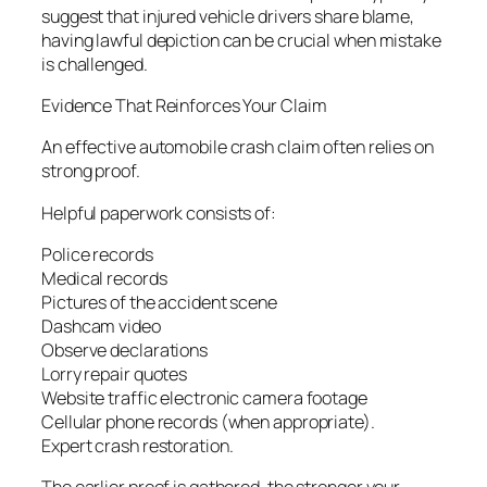
suggest that injured vehicle drivers share blame,
having lawful depiction can be crucial when mistake
is challenged.
Evidence That Reinforces Your Claim
An effective automobile crash claim often relies on
strong proof.
Helpful paperwork consists of:
Police records
Medical records
Pictures of the accident scene
Dashcam video
Observe declarations
Lorry repair quotes
Website traffic electronic camera footage
Cellular phone records (when appropriate).
Expert crash restoration.