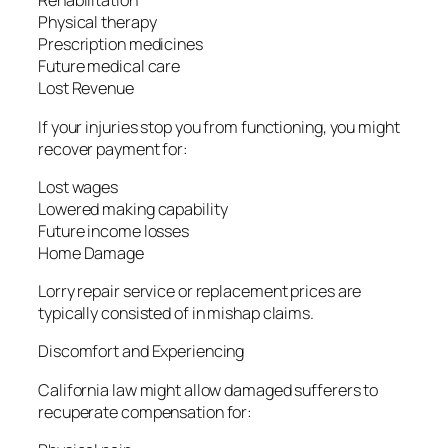
Rehabilitation
Physical therapy
Prescription medicines
Future medical care
Lost Revenue
If your injuries stop you from functioning, you might
recover payment for:
Lost wages
Lowered making capability
Future income losses
Home Damage
Lorry repair service or replacement prices are
typically consisted of in mishap claims.
Discomfort and Experiencing
California law might allow damaged sufferers to
recuperate compensation for: