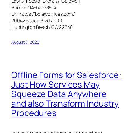
Law Offices of Brent W. Caldwell
Phone:
714-625-8914
Url:
https://bclawoffices.com/
20042 Beach Blvd #100
Huntington Beach
,
CA
92648
August 8, 2026
Offline Forms for Salesforce:
Just How Services May
Squeeze Data Anywhere
and also Transform Industry
Procedures