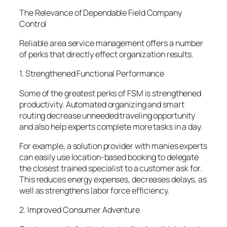
The Relevance of Dependable Field Company
Control
Reliable area service management offers a number
of perks that directly effect organization results.
1. Strengthened Functional Performance
Some of the greatest perks of FSM is strengthened
productivity. Automated organizing and smart
routing decrease unneeded traveling opportunity
and also help experts complete more tasks in a day.
For example, a solution provider with manies experts
can easily use location-based booking to delegate
the closest trained specialist to a customer ask for.
This reduces energy expenses, decreases delays, as
well as strengthens labor force efficiency.
2. Improved Consumer Adventure