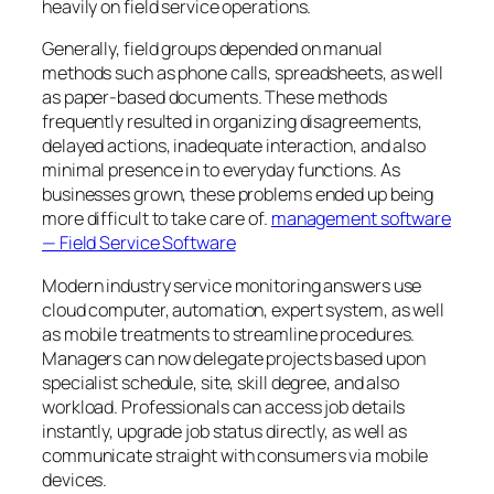
heavily on field service operations.
Generally, field groups depended on manual
methods such as phone calls, spreadsheets, as well
as paper-based documents. These methods
frequently resulted in organizing disagreements,
delayed actions, inadequate interaction, and also
minimal presence in to everyday functions. As
businesses grown, these problems ended up being
more difficult to take care of.
management software
— Field Service Software
Modern industry service monitoring answers use
cloud computer, automation, expert system, as well
as mobile treatments to streamline procedures.
Managers can now delegate projects based upon
specialist schedule, site, skill degree, and also
workload. Professionals can access job details
instantly, upgrade job status directly, as well as
communicate straight with consumers via mobile
devices.