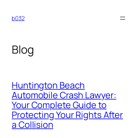
Skip
to
b032
content
Blog
Huntington Beach
Automobile Crash Lawyer:
Your Complete Guide to
Protecting Your Rights After
a Collision