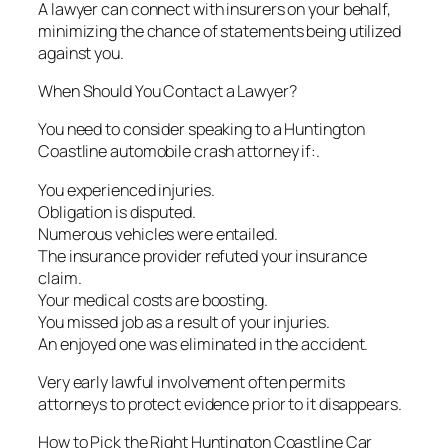
A lawyer can connect with insurers on your behalf,
minimizing the chance of statements being utilized
against you.
When Should You Contact a Lawyer?
You need to consider speaking to a Huntington
Coastline automobile crash attorney if:.
You experienced injuries.
Obligation is disputed.
Numerous vehicles were entailed.
The insurance provider refuted your insurance
claim.
Your medical costs are boosting.
You missed job as a result of your injuries.
An enjoyed one was eliminated in the accident.
Very early lawful involvement often permits
attorneys to protect evidence prior to it disappears.
How to Pick the Right Huntington Coastline Car