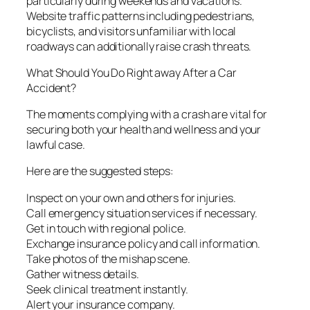
particularly during weekends and vacations.
Website traffic patterns including pedestrians,
bicyclists, and visitors unfamiliar with local
roadways can additionally raise crash threats.
What Should You Do Right away After a Car
Accident?
The moments complying with a crash are vital for
securing both your health and wellness and your
lawful case.
Here are the suggested steps:
Inspect on your own and others for injuries.
Call emergency situation services if necessary.
Get in touch with regional police.
Exchange insurance policy and call information.
Take photos of the mishap scene.
Gather witness details.
Seek clinical treatment instantly.
Alert your insurance company.