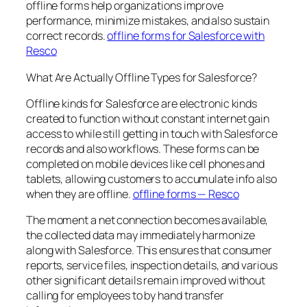
offline forms help organizations improve
performance, minimize mistakes, and also sustain
correct records.
offline forms for Salesforce with
Resco
What Are Actually Offline Types for Salesforce?
Offline kinds for Salesforce are electronic kinds
created to function without constant internet gain
access to while still getting in touch with Salesforce
records and also workflows. These forms can be
completed on mobile devices like cell phones and
tablets, allowing customers to accumulate info also
when they are offline.
offline forms — Resco
The moment a net connection becomes available,
the collected data may immediately harmonize
along with Salesforce. This ensures that consumer
reports, service files, inspection details, and various
other significant details remain improved without
calling for employees to by hand transfer