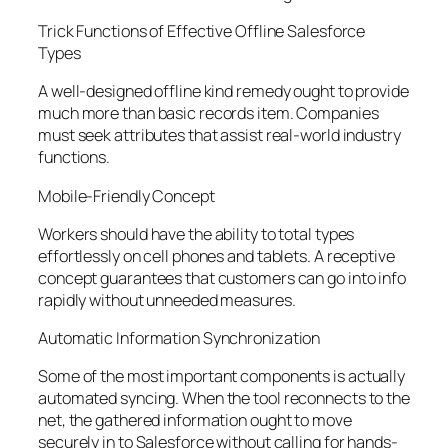
Trick Functions of Effective Offline Salesforce
Types
A well-designed offline kind remedy ought to provide
much more than basic records item. Companies
must seek attributes that assist real-world industry
functions.
Mobile-Friendly Concept
Workers should have the ability to total types
effortlessly on cell phones and tablets. A receptive
concept guarantees that customers can go into info
rapidly without unneeded measures.
Automatic Information Synchronization
Some of the most important components is actually
automated syncing. When the tool reconnects to the
net, the gathered information ought to move
securely in to Salesforce without calling for hands-