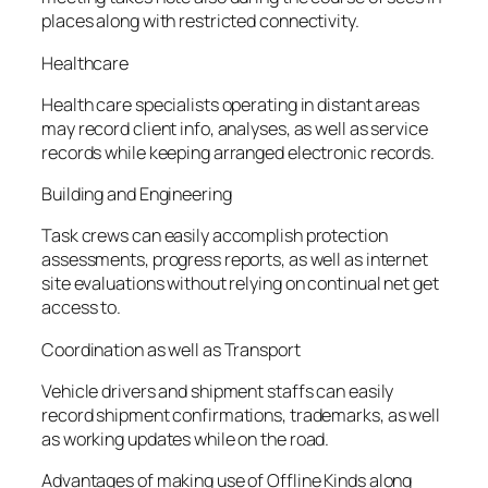
places along with restricted connectivity.
Healthcare
Health care specialists operating in distant areas
may record client info, analyses, as well as service
records while keeping arranged electronic records.
Building and Engineering
Task crews can easily accomplish protection
assessments, progress reports, as well as internet
site evaluations without relying on continual net get
access to.
Coordination as well as Transport
Vehicle drivers and shipment staffs can easily
record shipment confirmations, trademarks, as well
as working updates while on the road.
Advantages of making use of Offline Kinds along