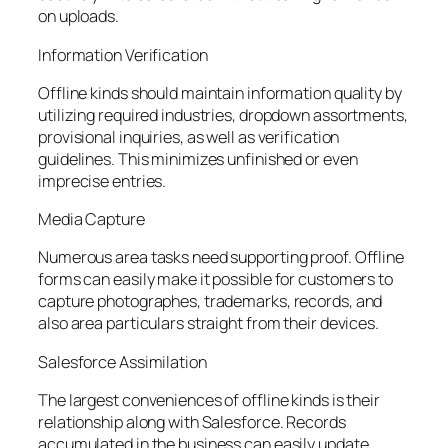
on uploads.
Information Verification
Offline kinds should maintain information quality by
utilizing required industries, dropdown assortments,
provisional inquiries, as well as verification
guidelines. This minimizes unfinished or even
imprecise entries.
Media Capture
Numerous area tasks need supporting proof. Offline
forms can easily make it possible for customers to
capture photographes, trademarks, records, and
also area particulars straight from their devices.
Salesforce Assimilation
The largest conveniences of offline kinds is their
relationship along with Salesforce. Records
accumulated in the business can easily update