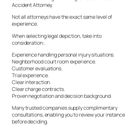
Accident Attorney.
Not all attorneys have the exact same level of
experience.
When selecting legal depiction, take into
consideration:.
Experience handling personal injury situations.
Neighborhood court room experience.
Customer evaluations.
Trial experience.
Clear interaction.
Clear charge contracts.
Proven negotiation and decision background.
Many trusted companies supply complimentary
consultations, enabling you to review your instance
before deciding.