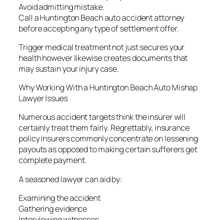
Avoid admitting mistake.
Call a Huntington Beach auto accident attorney
before accepting any type of settlement offer.
Trigger medical treatment not just secures your
health however likewise creates documents that
may sustain your injury case.
Why Working With a Huntington Beach Auto Mishap
Lawyer Issues
Numerous accident targets think the insurer will
certainly treat them fairly. Regrettably, insurance
policy insurers commonly concentrate on lessening
payouts as opposed to making certain sufferers get
complete payment.
A seasoned lawyer can aid by:
Examining the accident
Gathering evidence
Interviewing witnesses