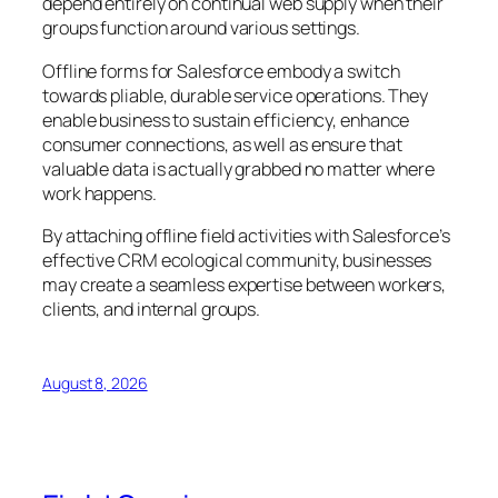
depend entirely on continual web supply when their
groups function around various settings.
Offline forms for Salesforce embody a switch
towards pliable, durable service operations. They
enable business to sustain efficiency, enhance
consumer connections, as well as ensure that
valuable data is actually grabbed no matter where
work happens.
By attaching offline field activities with Salesforce’s
effective CRM ecological community, businesses
may create a seamless expertise between workers,
clients, and internal groups.
August 8, 2026