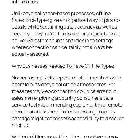
information.
Unlike typical paper-based processes, offline
Salesforce types give an organized way to pick up
details while sustaining data accuracy as well as
security. They make it possible for associations to
deliver Salesforce functionalities in to settings
where connection can certainly not always be
actually assured.
Why Businesses Needed To Have Offline Types
Numerous markets depend on staff members who
operate outside typical office atmospheres. For
these teams, web connection could be erratic. A
salesman exploring a country consumer site, a
service technician mending equipment in a remote
area, or an insurance broker assessing property
damage might not possess accessibility to a secure
hookup.
Without offline capacities, these employees may