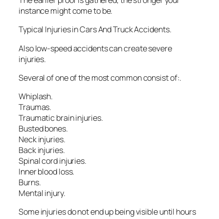
The earlier proof is gathered, the stronger your
instance might come to be.
Typical Injuries in Cars And Truck Accidents.
Also low-speed accidents can create severe
injuries.
Several of one of the most common consist of:.
Whiplash.
Traumas.
Traumatic brain injuries.
Busted bones.
Neck injuries.
Back injuries.
Spinal cord injuries.
Inner blood loss.
Burns.
Mental injury.
Some injuries do not end up being visible until hours