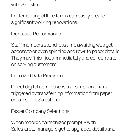
with Salesforce
Implementing offline forms can easily create
significant working renovations.
Increased Performance
Staff members spend less time awaiting web get
access to or even spinning and rewrite paper details.
They may finish jobs immediately and concentrate
on serving customers.
Improved Data Precision
Direct digital item lessens transcription errors
triggered by transferring information from paper
creates in to Salesforce.
Faster Company Selections
When records harmonizes promptly with
Salesforce, managers get to upgraded details and