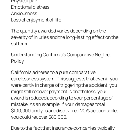
Physical pain
Emotional distress
Anxiousness
Loss of enjoyment of life
The quantity awarded varies depending on the
severity of injuries and the long-lasting effect on the
sufferer.
Understanding California’s Comparative Neglect
Policy
California adheres to a pure comparative
carelessness system. This suggests that even if you
were partly in charge of triggering the accident, you
might still recover payment. Nonetheless, your
award is reduced according to your percentage of
mistake. As an example, if your damages total
$100,000 and you are discovered 20% accountable,
you could recover $80,000.
Due to the fact that insurance companies typically