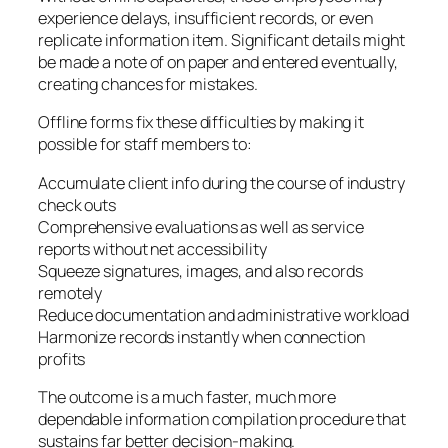
experience delays, insufficient records, or even
replicate information item. Significant details might
be made a note of on paper and entered eventually,
creating chances for mistakes.
Offline forms fix these difficulties by making it
possible for staff members to:
Accumulate client info during the course of industry
check outs
Comprehensive evaluations as well as service
reports without net accessibility
Squeeze signatures, images, and also records
remotely
Reduce documentation and administrative workload
Harmonize records instantly when connection
profits
The outcome is a much faster, much more
dependable information compilation procedure that
sustains far better decision-making.