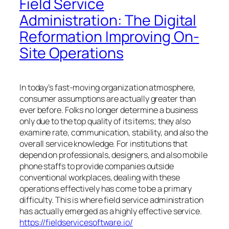
Field Service
Administration: The Digital
Reformation Improving On-
Site Operations
In today’s fast-moving organization atmosphere,
consumer assumptions are actually greater than
ever before. Folks no longer determine a business
only due to the top quality of its items; they also
examine rate, communication, stability, and also the
overall service knowledge. For institutions that
depend on professionals, designers, and also mobile
phone staffs to provide companies outside
conventional workplaces, dealing with these
operations effectively has come to be a primary
difficulty. This is where field service administration
has actually emerged as a highly effective service.
https://fieldservicesoftware.io/