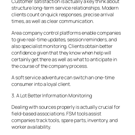
Customer satisfaction is actually a key think about
structure long-term service relationships. Modern
clients count on quick responses, precise arrival
times, as well as clear communication.
Area company control platforms enable companies
to give real-time updates, session reminders, and
also specialist monitoring. Clients obtain better
confidence given that they know when help will
certainly get there as well as what to anticipate in
the course of the company process.
A soft service adventure can switch an one-time
consumer into a loyal client.
3. A Lot Better Information Monitoring
Dealing with sources properly is actually crucial for
field-based associations. FSM tools assist
companies track tools, spare parts, inventory, and
worker availability.