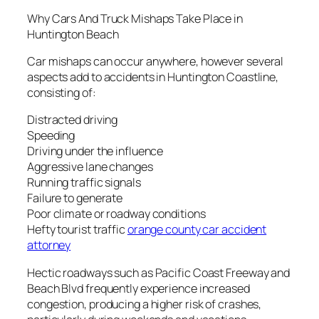
Why Cars And Truck Mishaps Take Place in
Huntington Beach
Car mishaps can occur anywhere, however several
aspects add to accidents in Huntington Coastline,
consisting of:
Distracted driving
Speeding
Driving under the influence
Aggressive lane changes
Running traffic signals
Failure to generate
Poor climate or roadway conditions
Hefty tourist traffic
orange county car accident
attorney
Hectic roadways such as Pacific Coast Freeway and
Beach Blvd frequently experience increased
congestion, producing a higher risk of crashes,